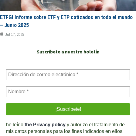
ETFGI Informe sobre ETF y ETP cotizados en todo el mundo
– Junio 2025
Jul 17, 2025
Suscríbete a nuestro boletín
he leído
the Privacy policy
y autorizo el tratamiento de
mis datos personales para los fines indicados en ellos.