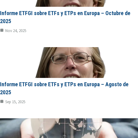
Informe ETFGI sobre ETFs y ETPs en Europa – Octubre de
2025
Nov 24, 2025
Informe ETFGI sobre ETFs y ETPs en Europa – Agosto de
2025
Sep 15, 2025