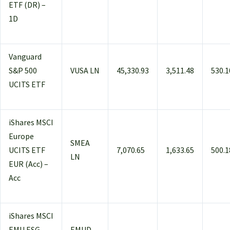
ETF (DR) –
1D
Vanguard
S&P 500
VUSA LN
45,330.93
3,511.48
530.1
UCITS ETF
iShares MSCI
Europe
SMEA
UCITS ETF
7,070.65
1,633.65
500.1
LN
EUR (Acc) –
Acc
iShares MSCI
EMU ESG
EMUD