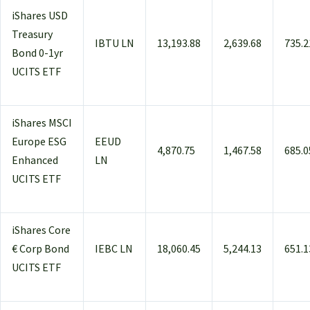
iShares USD
Treasury
IBTU LN
13,193.88
2,639.68
735.2
Bond 0-1yr
UCITS ETF
iShares MSCI
Europe ESG
EEUD
4,870.75
1,467.58
685.0
Enhanced
LN
UCITS ETF
iShares Core
€ Corp Bond
IEBC LN
18,060.45
5,244.13
651.1
UCITS ETF