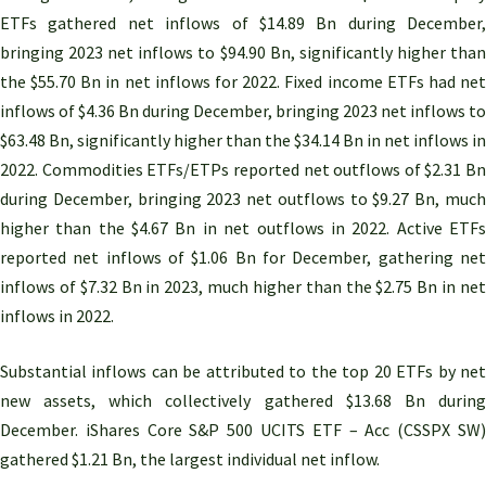
ETFs gathered net inflows of $14.89 Bn during December,
bringing 2023 net inflows to $94.90 Bn, significantly higher than
the $55.70 Bn in net inflows for 2022. Fixed income ETFs had net
inflows of $4.36 Bn during December, bringing 2023 net inflows to
$63.48 Bn, significantly higher than the $34.14 Bn in net inflows in
2022. Commodities ETFs/ETPs reported net outflows of $2.31 Bn
during December, bringing 2023 net outflows to $9.27 Bn, much
higher than the $4.67 Bn in net outflows in 2022. Active ETFs
reported net inflows of $1.06 Bn for December, gathering net
inflows of $7.32 Bn in 2023, much higher than the $2.75 Bn in net
inflows in 2022.
Substantial inflows can be attributed to the top 20 ETFs by net
new assets, which collectively gathered $13.68 Bn during
December. iShares Core S&P 500 UCITS ETF – Acc (CSSPX SW)
gathered $1.21 Bn, the largest individual net inflow.