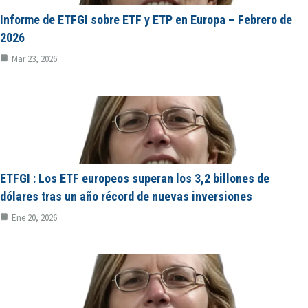
Informe de ETFGI sobre ETF y ETP en Europa – Febrero de
2026
Mar 23, 2026
ETFGI : Los ETF europeos superan los 3,2 billones de
dólares tras un año récord de nuevas inversiones
Ene 20, 2026