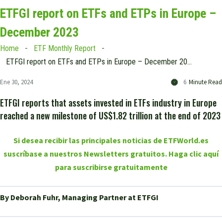
ETFGI report on ETFs and ETPs in Europe –
December 2023
Home
ETF Monthly Report
ETFGI report on ETFs and ETPs in Europe – December 2023
Ene 30, 2024
6
Minute Read
ETFGI reports that assets invested in ETFs industry in Europe
reached a new milestone of US$1.82 trillion at the end of 2023
Si desea recibir las principales noticias de ETFWorld.es
suscríbase a nuestros Newsletters gratuitos. Haga clic aquí
para suscribirse gratuitamente
By Deborah Fuhr, Managing Partner at ETFGI