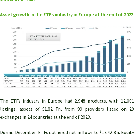
Asset growth in the ETFs industry in Europe at the end of 2023
The ETFs industry in Europe had 2,948 products, with 12,001
listings, assets of $1.82 Tn, from 99 providers listed on 29
exchanges in 24 countries at the end of 2023.
During December, ETFs gathered net inflows to $17.42 Bn. Equity