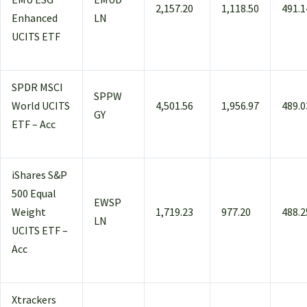
2,157.20
1,118.50
491.1
Enhanced
LN
UCITS ETF
SPDR MSCI
SPPW
World UCITS
4,501.56
1,956.97
489.0
GY
ETF – Acc
iShares S&P
500 Equal
EWSP
Weight
1,719.23
977.20
488.2
LN
UCITS ETF –
Acc
Xtrackers