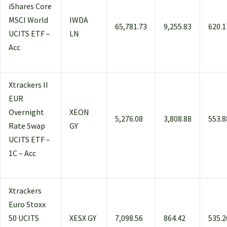
iShares Core
MSCI World
IWDA
65,781.73
9,255.83
620.1
UCITS ETF –
LN
Acc
Xtrackers II
EUR
Overnight
XEON
5,276.08
3,808.88
553.8
Rate Swap
GY
UCITS ETF –
1C – Acc
Xtrackers
Euro Stoxx
50 UCITS
XESX GY
7,098.56
864.42
535.2