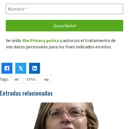
he leído
the Privacy policy
y autorizo el tratamiento de
mis datos personales para los fines indicados en ellos.
Tags:
etf
ETFGI
etp
Entradas relacionadas