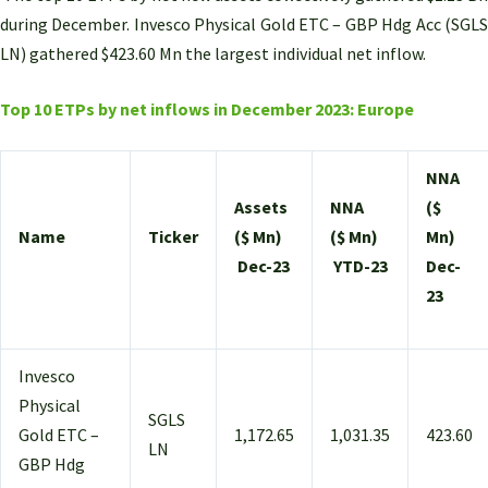
during December. Invesco Physical Gold ETC – GBP Hdg Acc (SGLS
LN) gathered $423.60 Mn the largest individual net inflow.
Top 10 ETPs by net inflows in December 2023: Europe
NNA
Assets
NNA
($
Name
Ticker
($ Mn)
($ Mn)
Mn)
Dec-23
YTD-23
Dec-
23
Invesco
Physical
SGLS
Gold ETC –
1,172.65
1,031.35
423.60
LN
GBP Hdg