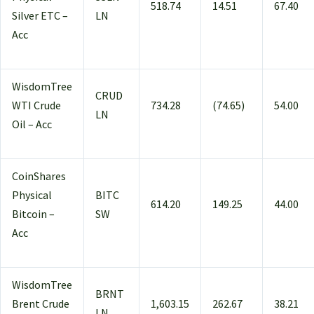
518.74
14.51
67.40
Silver ETC –
LN
Acc
WisdomTree
CRUD
WTI Crude
734.28
(74.65)
54.00
LN
Oil – Acc
CoinShares
Physical
BITC
614.20
149.25
44.00
Bitcoin –
SW
Acc
WisdomTree
BRNT
Brent Crude
1,603.15
262.67
38.21
LN