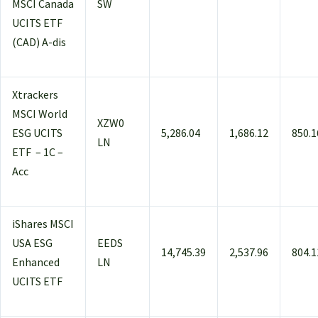
MSCI Canada
SW
UCITS ETF
(CAD) A-dis
Xtrackers
MSCI World
XZW0
ESG UCITS
5,286.04
1,686.12
850.1
LN
ETF – 1C –
Acc
iShares MSCI
USA ESG
EEDS
14,745.39
2,537.96
804.1
Enhanced
LN
UCITS ETF