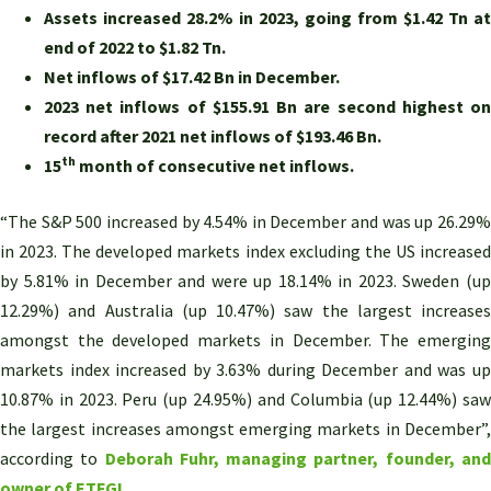
Assets increased 28.2% in 2023, going from $1.42 Tn at
end of 2022 to $1.82 Tn.
Net inflows of $17.42 Bn in December.
2023 net inflows of $155.91 Bn are second highest on
record after 2021 net inflows of $193.46 Bn.
th
15
month of consecutive net inflows.
“The S&P 500 increased by 4.54% in December and was up 26.29%
in 2023. The developed markets index excluding the US increased
by 5.81% in December and were up 18.14% in 2023. Sweden (up
12.29%) and Australia (up 10.47%) saw the largest increases
amongst the developed markets in December. The emerging
markets index increased by 3.63% during December and was up
10.87% in 2023. Peru (up 24.95%) and Columbia (up 12.44%) saw
the largest increases amongst emerging markets in December”,
according to
Deborah Fuhr, managing partner, founder, an
owner of ETFGI.