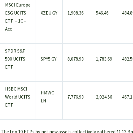
MSCI Europe
ESG UCITS
XZEU GY
1,908.36
546.46
484.8
ETF – 1C –
Acc
SPDR S&P
500 UCITS
SPY5 GY
8,078.93
1,783.69
482.5
ETF
HSBC MSCI
HMWO
World UCITS
7,776.93
2,024.56
467.1
LN
ETF
The top 10 ETPs by net new assets collectively gathered $1.13 Bn