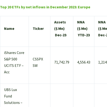
Top 20 ETFs by net inflows in December 2023: Europe
Assets
NNA
NNA
Name
Ticker
($ Mn)
($ Mn)
($ Mn
Dec-23
YTD-23
Dec-
iShares Core
S&P 500
CSSPX
71,742.79
4,556.43
1,214
UCITS ETF –
SW
Acc
UBS Lux
Fund
Solutions –