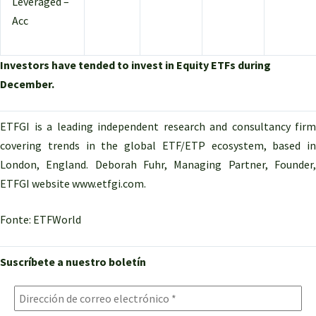
Leveraged –
Acc
Investors have tended to invest in Equity ETFs during
December.
ETFGI is a leading independent research and consultancy firm
covering trends in the global ETF/ETP ecosystem, based in
London, England. Deborah Fuhr, Managing Partner, Founder,
ETFGI website www.etfgi.com.
Fonte: ETFWorld
Suscríbete a nuestro boletín