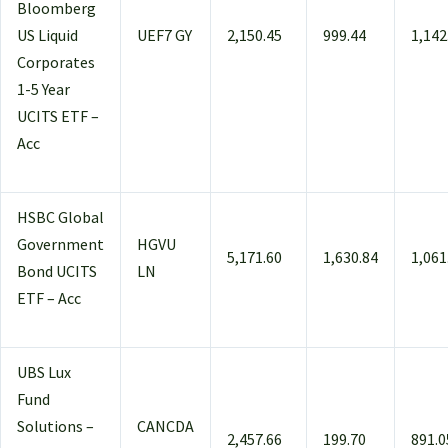
Bloomberg
US Liquid
UEF7 GY
2,150.45
999.44
1,142
Corporates
1-5 Year
UCITS ETF –
Acc
HSBC Global
Government
HGVU
5,171.60
1,630.84
1,061
Bond UCITS
LN
ETF – Acc
UBS Lux
Fund
Solutions –
CANCDA
2,457.66
199.70
891.0