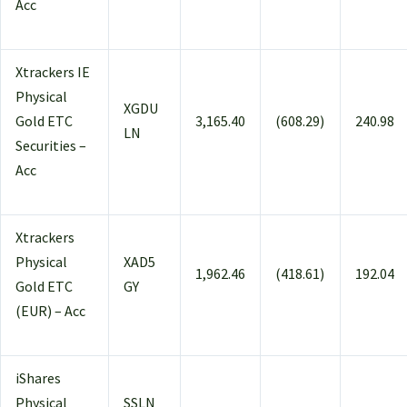
Acc
Xtrackers IE
Physical
XGDU
Gold ETC
3,165.40
(608.29)
240.98
LN
Securities –
Acc
Xtrackers
Physical
XAD5
1,962.46
(418.61)
192.04
Gold ETC
GY
(EUR) – Acc
iShares
Physical
SSLN