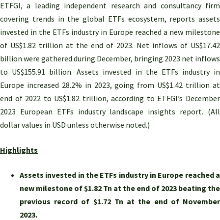
ETFGI, a leading independent research and consultancy firm
covering trends in the global ETFs ecosystem, reports assets
invested in the ETFs industry in Europe reached a new milestone
of US$1.82 trillion at the end of 2023. Net inflows of US$17.42
billion were gathered during December, bringing 2023 net inflows
to US$155.91 billion. Assets invested in the ETFs industry in
Europe increased 28.2% in 2023, going from US$1.42 trillion at
end of 2022 to US$1.82 trillion, according to ETFGI’s December
2023 European ETFs industry landscape insights report. (All
dollar values in USD unless otherwise noted.)
Highlights
Assets invested in the ETFs industry in Europe reached a
new milestone of $1.82 Tn at the end of 2023 beating the
previous record of $1.72 Tn at the end of November
2023.