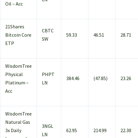
Oil – Acc
21Shares
CBTC
Bitcoin Core
59.33
46.51
28.71
SW
ETP
WisdomTree
Physical
PHPT
384.46
(47.85)
23.26
Platinum –
LN
Acc
WisdomTree
Natural Gas
3NGL
3x Daily
62.95
214.99
22.30
LN