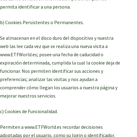
permita identificar a una persona.
b) Cookies Persistentes o Permanentes.
Se almacenan en el disco duro del dispositivo y nuestra
web las lee cada vez que se realiza una nueva visita a
www.ETFWorld.es; posee una fecha de caducidad o
expiración determinada, cumplida la cual la cookie deja de
funcionar. Nos permiten identificar sus acciones y
preferencias; analizar las visitas y nos ayudan a
comprender cómo llegan los usuarios a nuestra página y
mejorar nuestros servicios.
c) Cookies de Funcionalidad.
Permiten a www.ETFWorld.es recordar decisiones
adoptadas por el usuario, como su login o identificador.