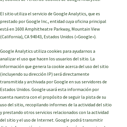
El sitio utiliza el servicio de Google Analytics, que es
prestado por Google Inc., entidad cuya oficina principal
está en 1600 Amphitheatre Parkway, Mountain View
(California), CA 94043, Estados Unidos («Google»).
Google Analytics utiliza cookies para ayudarnos a
analizar el uso que hacen los usuarios del sitio. La
información que genera la cookie acerca del uso del sitio
(incluyendo su dirección IP) será directamente
transmitida y archivada por Google en sus servidores de
Estados Unidos. Google usará esta información por
cuenta nuestra con el propósito de seguir la pista de su
uso del sitio, recopilando informes de la actividad del sitio
y prestando otros servicios relacionados con la actividad
del sitio y el uso de Internet. Google podrá transmitir