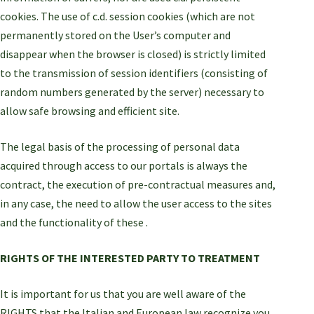
cookies. The use of c.d. session cookies (which are not
permanently stored on the User’s computer and
disappear when the browser is closed) is strictly limited
to the transmission of session identifiers (consisting of
random numbers generated by the server) necessary to
allow safe browsing and efficient site.
The legal basis of the processing of personal data
acquired through access to our portals is always the
contract, the execution of pre-contractual measures and,
in any case, the need to allow the user access to the sites
and the functionality of these .
RIGHTS OF THE INTERESTED PARTY TO TREATMENT
It is important for us that you are well aware of the
RIGHTS that the Italian and European law recognize you