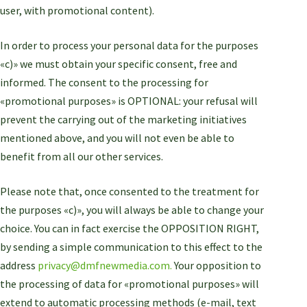
user, with promotional content).
In order to process your personal data for the purposes
«c)» we must obtain your specific consent, free and
informed. The consent to the processing for
«promotional purposes» is OPTIONAL: your refusal will
prevent the carrying out of the marketing initiatives
mentioned above, and you will not even be able to
benefit from all our other services.
Please note that, once consented to the treatment for
the purposes «c)», you will always be able to change your
choice. You can in fact exercise the OPPOSITION RIGHT,
by sending a simple communication to this effect to the
address
privacy@dmfnewmedia.com.
Your opposition to
the processing of data for «promotional purposes» will
extend to automatic processing methods (e-mail, text