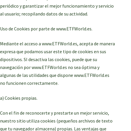
periódico y garantizar el mejor funcionamiento y servicio
al usuario; recopilando datos de su actividad.
Uso de Cookies por parte de www.ETFWorld.es.
Mediante el acceso a www.ETFWorld.es, acepta de manera
expresa que podamos usar este tipo de cookies en sus
dipositivos. SI desactiva las cookies, puede que su
navegación por www.ETFWorld.es no sea óptima y
algunas de las utilidades que dispone www.ETFWorld.es
no funcionen correctamente.
a) Cookies propias.
Con el fin de reconocerte y prestarte un mejor servicio,
nuestro sitio utiliza cookies (pequeños archivos de texto
que tu navegador almacena) propias. Las ventajas que