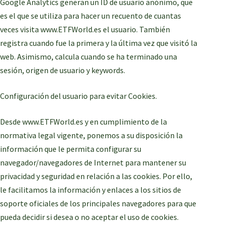
Google Analytics generan un ID de usuario anónimo, que
es el que se utiliza para hacer un recuento de cuantas
veces visita www.ETFWorld.es el usuario. También
registra cuando fue la primera y la última vez que visitó la
web. Asimismo, calcula cuando se ha terminado una
sesión, origen de usuario y keywords.
Configuración del usuario para evitar Cookies.
Desde www.ETFWorld.es y en cumplimiento de la
normativa legal vigente, ponemos a su disposición la
información que le permita configurar su
navegador/navegadores de Internet para mantener su
privacidad y seguridad en relación a las cookies. Por ello,
le facilitamos la información y enlaces a los sitios de
soporte oficiales de los principales navegadores para que
pueda decidir si desea o no aceptar el uso de cookies.