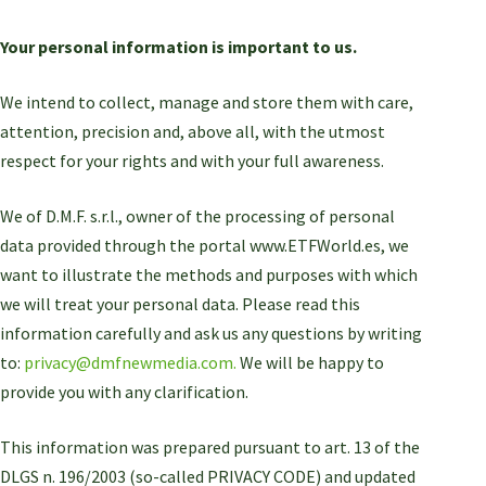
Your personal information is important to us.
We intend to collect, manage and store them with care,
attention, precision and, above all, with the utmost
respect for your rights and with your full awareness.
We of D.M.F. s.r.l., owner of the processing of personal
data provided through the portal www.ETFWorld.es, we
want to illustrate the methods and purposes with which
we will treat your personal data. Please read this
information carefully and ask us any questions by writing
to:
privacy@dmfnewmedia.com.
We will be happy to
provide you with any clarification.
This information was prepared pursuant to art. 13 of the
DLGS n. 196/2003 (so-called PRIVACY CODE) and updated