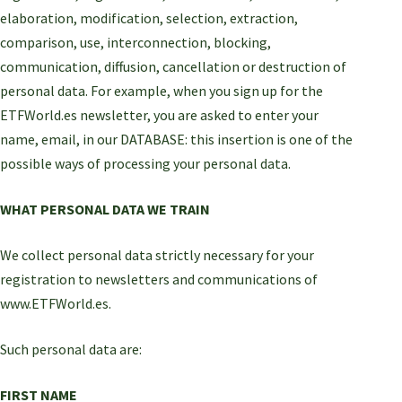
elaboration, modification, selection, extraction,
comparison, use, interconnection, blocking,
communication, diffusion, cancellation or destruction of
personal data. For example, when you sign up for the
ETFWorld.es newsletter, you are asked to enter your
name, email, in our DATABASE: this insertion is one of the
possible ways of processing your personal data.
WHAT PERSONAL DATA WE TRAIN
We collect personal data strictly necessary for your
registration to newsletters and communications of
www.ETFWorld.es.
Such personal data are:
FIRST NAME