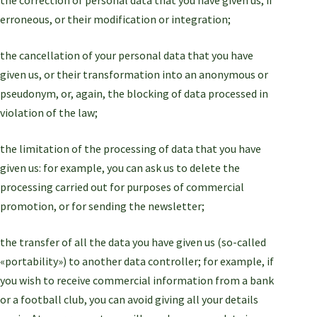
erroneous, or their modification or integration;
the cancellation of your personal data that you have
given us, or their transformation into an anonymous or
pseudonym, or, again, the blocking of data processed in
violation of the law;
the limitation of the processing of data that you have
given us: for example, you can ask us to delete the
processing carried out for purposes of commercial
promotion, or for sending the newsletter;
the transfer of all the data you have given us (so-called
«portability») to another data controller; for example, if
you wish to receive commercial information from a bank
or a football club, you can avoid giving all your details