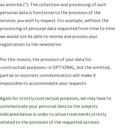
an asterisk (*). The collection and processing of such
personal data is functional to the provision of the
services you wish to request. For example, without the
processing of personal data requested from time to time
we would not be able to receive and process your
registration to the newsletter.
For this reason, the provision of your data for
«contractual purposes» is OPTIONAL, but the omitted,
partial or incorrect communication will make it
impossible to accommodate your requests.
Again for strictly contractual purposes, we may have to
communicate your personal data to the subjects
indicated below in order to allow treatments strictly
related to the provision of the requested services: