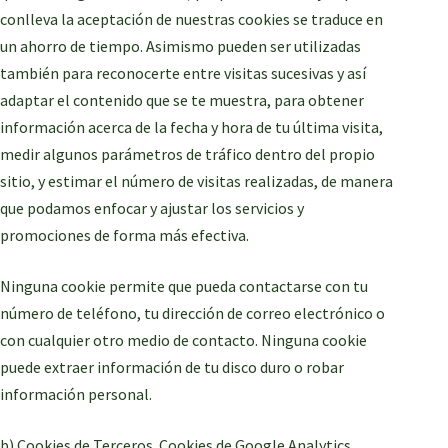
conlleva la aceptación de nuestras cookies se traduce en
un ahorro de tiempo. Asimismo pueden ser utilizadas
también para reconocerte entre visitas sucesivas y así
adaptar el contenido que se te muestra, para obtener
información acerca de la fecha y hora de tu última visita,
medir algunos parámetros de tráfico dentro del propio
sitio, y estimar el número de visitas realizadas, de manera
que podamos enfocar y ajustar los servicios y
promociones de forma más efectiva.
Ninguna cookie permite que pueda contactarse con tu
número de teléfono, tu dirección de correo electrónico o
con cualquier otro medio de contacto. Ninguna cookie
puede extraer información de tu disco duro o robar
información personal.
b) Cookies de Terceros. Cookies de Google Analytics.