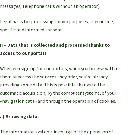
messages, telephone calls without an operator).
Legal basis for processing for «c» purposes) is your free,
specific and informed consent.
II – Data that is collected and processed thanks to
access to our portals
When you sign up for our portals, when you browse within
them or access the services they offer, you’re already
providing some data. This is possible thanks to the
automatic acquisition, by the computer systems, of your
«navigation data» and through the operation of cookies.
a) Browsing data:
The information systems in charge of the operation of