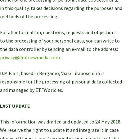
in this quality, takes decisions regarding the purposes and
methods of the processing.
For all information, questions, requests and objections
to the processing of your personal data, you can write to
the data controller by sending an e-mail to the address:
privacy@dmfnewmedia.com.
D.M.F. Srl, based in Bergamo, Via G.Tiraboschi 75 is
responsible for the processing of personal data collected
and managed by ETFWorld.es.
LAST UPDATE
This information was drafted and updated to 24 May 2018.
We reserve the right to update it and integrate it in case
of new EU legislation. Any modification or update of the