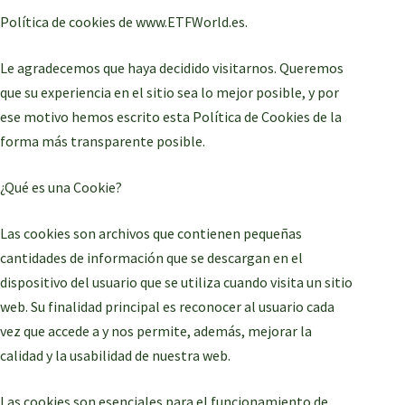
Política de cookies de www.ETFWorld.es.
Le agradecemos que haya decidido visitarnos. Queremos
que su experiencia en el sitio sea lo mejor posible, y por
ese motivo hemos escrito esta Política de Cookies de la
forma más transparente posible.
¿Qué es una Cookie?
Las cookies son archivos que contienen pequeñas
cantidades de información que se descargan en el
dispositivo del usuario que se utiliza cuando visita un sitio
web. Su finalidad principal es reconocer al usuario cada
vez que accede a y nos permite, además, mejorar la
calidad y la usabilidad de nuestra web.
Las cookies son esenciales para el funcionamiento de