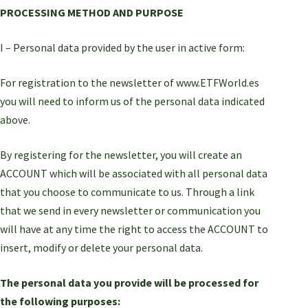
PROCESSING METHOD AND PURPOSE
I – Personal data provided by the user in active form:
For registration to the newsletter of www.ETFWorld.es
you will need to inform us of the personal data indicated
above.
By registering for the newsletter, you will create an
ACCOUNT which will be associated with all personal data
that you choose to communicate to us. Through a link
that we send in every newsletter or communication you
will have at any time the right to access the ACCOUNT to
insert, modify or delete your personal data.
The personal data you provide will be processed for
the following purposes: