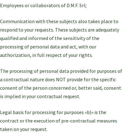
Employees or collaborators of D.M.F. Srl;
Communication with these subjects also takes place to
respond to your requests. These subjects are adequately
qualified and informed of the sensitivity of the
processing of personal data and act, with our
authorization, in full respect of your rights.
The processing of personal data provided for purposes of
a contractual nature does NOT provide for the specific
consent of the person concerned or, better said, consent
is implied in your contractual request.
Legal basis for processing for purposes «b)» is the
contract or the execution of pre-contractual measures
taken on your request.