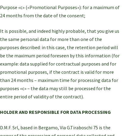
Purpose «c» («Promotional Purposes»): for a maximum of
24 months from the date of the consent;
It is possible, and indeed highly probable, that you give us
the same personal data for more than one of the
purposes described: in this case, the retention period will
be the maximum period foreseen by this information (for
example: data supplied for contractual purposes and for
promotional purposes, if the contract is valid for more
than 24 months – maximum time for processing data for
purposes «c» – the data may still be processed for the
entire period of validity of the contract).
HOLDER AND RESPONSIBLE FOR DATA PROCESSING
D.M.F. Srl, based in Bergamo, Via G.Tiraboschi 75 is the
owner of the processing of personal data collected and,