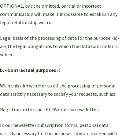
OPTIONAL, but the omitted, partial or incorrect
communication will make it impossible to establish any
legal relationship with us.
Legal basis of the processing of data for the purpose «a)»
are the legal obligations to which the Data Controller is
subject.
b. «Contractual purposes»:
With this aim we refer to all the processing of personal
data strictly necessary to satisfy your requests, such as:
Registration for the «ETFWorld.es» newsletter;
In our newsletter subscription forms, personal data
strictly necessary for the purposes «b)» are marked with