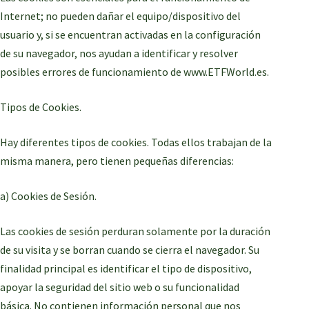
Internet; no pueden dañar el equipo/dispositivo del
usuario y, si se encuentran activadas en la configuración
de su navegador, nos ayudan a identificar y resolver
posibles errores de funcionamiento de www.ETFWorld.es.
Tipos de Cookies.
Hay diferentes tipos de cookies. Todas ellos trabajan de la
misma manera, pero tienen pequeñas diferencias:
a) Cookies de Sesión.
Las cookies de sesión perduran solamente por la duración
de su visita y se borran cuando se cierra el navegador. Su
finalidad principal es identificar el tipo de dispositivo,
apoyar la seguridad del sitio web o su funcionalidad
básica. No contienen información personal que nos