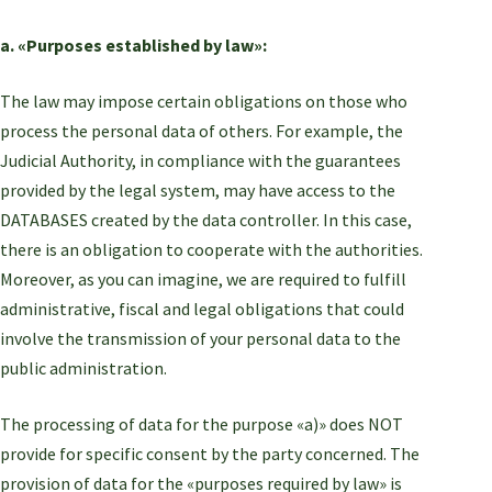
a. «Purposes established by law»:
The law may impose certain obligations on those who
process the personal data of others. For example, the
Judicial Authority, in compliance with the guarantees
provided by the legal system, may have access to the
DATABASES created by the data controller. In this case,
there is an obligation to cooperate with the authorities.
Moreover, as you can imagine, we are required to fulfill
administrative, fiscal and legal obligations that could
involve the transmission of your personal data to the
public administration.
The processing of data for the purpose «a)» does NOT
provide for specific consent by the party concerned. The
provision of data for the «purposes required by law» is