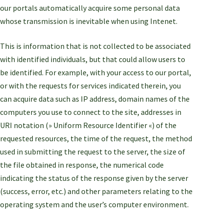
our portals automatically acquire some personal data
whose transmission is inevitable when using Intenet.
This is information that is not collected to be associated
with identified individuals, but that could allow users to
be identified. For example, with your access to our portal,
or with the requests for services indicated therein, you
can acquire data such as IP address, domain names of the
computers you use to connect to the site, addresses in
URI notation (» Uniform Resource Identifier «) of the
requested resources, the time of the request, the method
used in submitting the request to the server, the size of
the file obtained in response, the numerical code
indicating the status of the response given by the server
(success, error, etc.) and other parameters relating to the
operating system and the user’s computer environment.