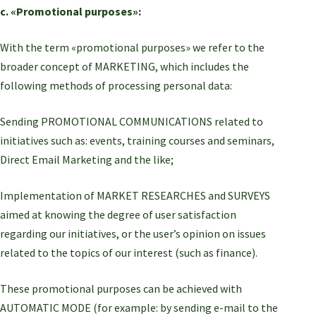
c. «Promotional purposes»:
With the term «promotional purposes» we refer to the
broader concept of MARKETING, which includes the
following methods of processing personal data:
Sending PROMOTIONAL COMMUNICATIONS related to
initiatives such as: events, training courses and seminars,
Direct Email Marketing and the like;
Implementation of MARKET RESEARCHES and SURVEYS
aimed at knowing the degree of user satisfaction
regarding our initiatives, or the user’s opinion on issues
related to the topics of our interest (such as finance).
These promotional purposes can be achieved with
AUTOMATIC MODE (for example: by sending e-mail to the