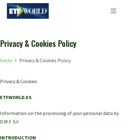
Saltar
al
contenido
Privacy & Cookies Policy
Inicio
Privacy & Cookies Policy
Privacy & Cookies
ETFWORLD.ES
Information on the processing of your personal data by
D.M.F. Srl
INTRODUCTION