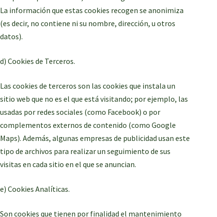
La información que estas cookies recogen se anonimiza
(es decir, no contiene ni su nombre, dirección, u otros
datos).
d) Cookies de Terceros.
Las cookies de terceros son las cookies que instala un
sitio web que no es el que está visitando; por ejemplo, las
usadas por redes sociales (como Facebook) o por
complementos externos de contenido (como Google
Maps). Además, algunas empresas de publicidad usan este
tipo de archivos para realizar un seguimiento de sus
visitas en cada sitio en el que se anuncian.
e) Cookies Analíticas.
Son cookies que tienen por finalidad el mantenimiento