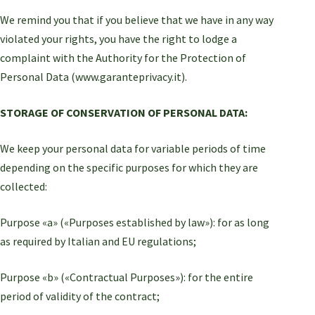
We remind you that if you believe that we have in any way
violated your rights, you have the right to lodge a
complaint with the Authority for the Protection of
Personal Data (www.garanteprivacy.it).
STORAGE OF CONSERVATION OF PERSONAL DATA:
We keep your personal data for variable periods of time
depending on the specific purposes for which they are
collected:
Purpose «a» («Purposes established by law»): for as long
as required by Italian and EU regulations;
Purpose «b» («Contractual Purposes»): for the entire
period of validity of the contract;