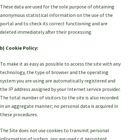
These data are used for the sole purpose of obtaining
anonymous statistical information on the use of the
portal and to check its correct functioning and are
deleted immediately after their processing.
b) Cookie Policy:
To make it as easy as possible to access the site with any
technology, the type of browser and the operating
system you are using are automatically registered and
the IP address assigned by your Internet service provider.
The total number of visitors to the site is also recorded
in an aggregate manner; no personal data is acquired in
these procedures.
The Site does not use cookies to transmit personal
information of surfers, nor are used c.d. persistent