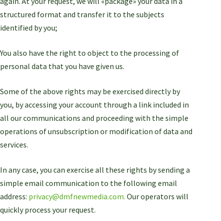
again. At your request, we will «package» your data in a
structured format and transfer it to the subjects
identified by you;
You also have the right to object to the processing of
personal data that you have given us.
Some of the above rights may be exercised directly by
you, by accessing your account through a link included in
all our communications and proceeding with the simple
operations of unsubscription or modification of data and
services.
In any case, you can exercise all these rights by sending a
simple email communication to the following email
address:
privacy@dmfnewmedia.com.
Our operators will
quickly process your request.