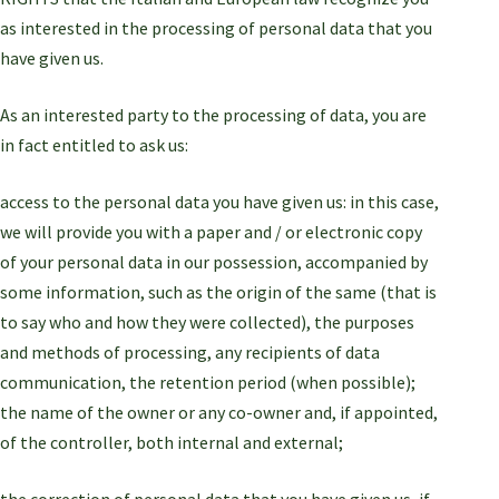
as interested in the processing of personal data that you
have given us.
As an interested party to the processing of data, you are
in fact entitled to ask us:
access to the personal data you have given us: in this case,
we will provide you with a paper and / or electronic copy
of your personal data in our possession, accompanied by
some information, such as the origin of the same (that is
to say who and how they were collected), the purposes
and methods of processing, any recipients of data
communication, the retention period (when possible);
the name of the owner or any co-owner and, if appointed,
of the controller, both internal and external;
the correction of personal data that you have given us, if