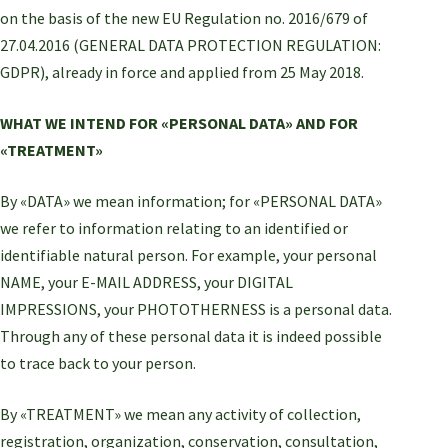
on the basis of the new EU Regulation no. 2016/679 of
27.04.2016 (GENERAL DATA PROTECTION REGULATION:
GDPR), already in force and applied from 25 May 2018.
WHAT WE INTEND FOR «PERSONAL DATA» AND FOR
«TREATMENT»
By «DATA» we mean information; for «PERSONAL DATA»
we refer to information relating to an identified or
identifiable natural person. For example, your personal
NAME, your E-MAIL ADDRESS, your DIGITAL
IMPRESSIONS, your PHOTOTHERNESS is a personal data.
Through any of these personal data it is indeed possible
to trace back to your person.
By «TREATMENT» we mean any activity of collection,
registration, organization, conservation, consultation,