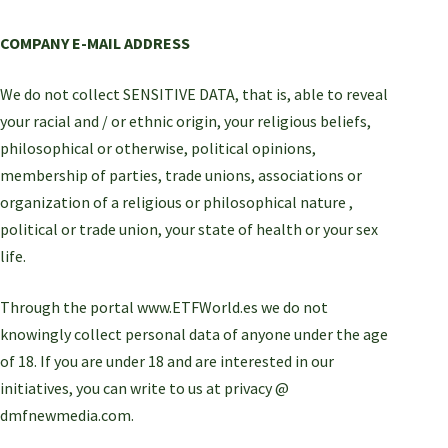
COMPANY E-MAIL ADDRESS
We do not collect SENSITIVE DATA, that is, able to reveal
your racial and / or ethnic origin, your religious beliefs,
philosophical or otherwise, political opinions,
membership of parties, trade unions, associations or
organization of a religious or philosophical nature ,
political or trade union, your state of health or your sex
life.
Through the portal www.ETFWorld.es we do not
knowingly collect personal data of anyone under the age
of 18. If you are under 18 and are interested in our
initiatives, you can write to us at privacy @
dmfnewmedia.com.