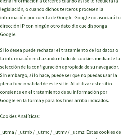
dicha información a terceros cuando así se lo requiera la
legislación, o cuando dichos terceros procesen la
información por cuenta de Google. Google no asociará tu
dirección IP con ningún otro dato dle que disponga
Google.
Si lo desea puede rechazar el tratamiento de los datos o
la información rechazando el udo de cookies mediante la
selección de la configuración apropiada de su navegador.
SIn embargo, si lo hace, puede ser que no puedas usar la
plena funcionalidad de este sitio. Al utilizar este sitio
consiente en el tratamiento de su información por
Google en la forma y para los fines arriba indicados.
Cookies Analíticas:
_utma / _utmb / _utmc / _utmv / _utmz: Estas cookies de