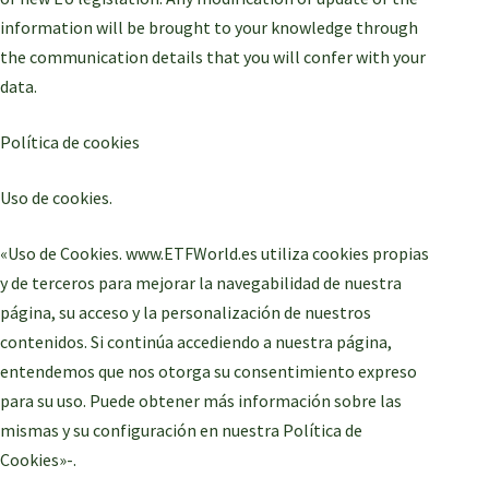
information will be brought to your knowledge through
the communication details that you will confer with your
data.
Política de cookies
Uso de cookies.
«Uso de Cookies. www.ETFWorld.es utiliza cookies propias
y de terceros para mejorar la navegabilidad de nuestra
página, su acceso y la personalización de nuestros
contenidos. Si continúa accediendo a nuestra página,
entendemos que nos otorga su consentimiento expreso
para su uso. Puede obtener más información sobre las
mismas y su configuración en nuestra Política de
Cookies»-.