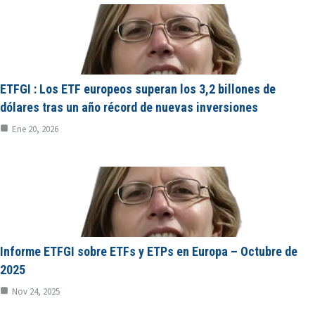
ETFGI : Los ETF europeos superan los 3,2 billones de
dólares tras un año récord de nuevas inversiones
Ene 20, 2026
Informe ETFGI sobre ETFs y ETPs en Europa – Octubre de
2025
Nov 24, 2025