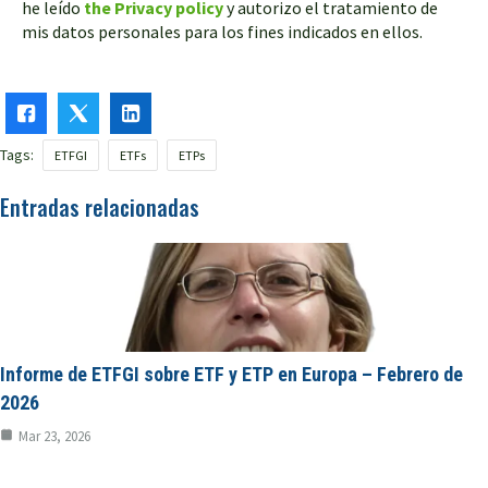
he leído
the Privacy policy
y autorizo el tratamiento de
mis datos personales para los fines indicados en ellos.
Tags:
ETFGI
ETFs
ETPs
Entradas relacionadas
Informe de ETFGI sobre ETF y ETP en Europa – Febrero de
2026
Mar 23, 2026