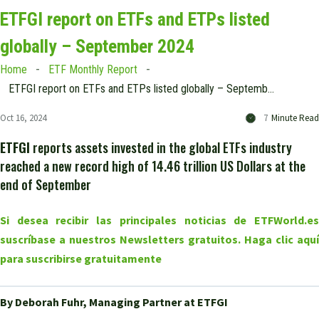
ETFGI report on ETFs and ETPs listed
globally – September 2024
Home
ETF Monthly Report
ETFGI report on ETFs and ETPs listed globally – September 2024
Oct 16, 2024
7
Minute Read
ETFGI
reports assets invested in the global ETFs industry
reached a new record high of 14.46 trillion US Dollars at the
end of September
Si desea recibir las principales noticias de ETFWorld.es
suscríbase a nuestros Newsletters gratuitos. Haga clic aquí
para suscribirse gratuitamente
By Deborah Fuhr, Managing Partner at ETFGI