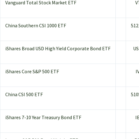
Vanguard Total Stock Market ETF
V
China Southern CSI 1000 ETF
512
iShares Broad USD High Yield Corporate Bond ETF
US
iShares Core S&P 500 ETF
I
China CSI 500 ETF
510
iShares 7-10 Year Treasury Bond ETF
I