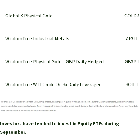
Global X Physical Gold
GOLD 
WisdomTree Industrial Metals
AIGI 
WisdomTree Physical Gold – GBP Daily Hedged
GBSP 
WisdomTree WTI Crude Oil 3x Daily Leveraged
3OIL 
Investors have tended to invest in Equity ETFs during
September.