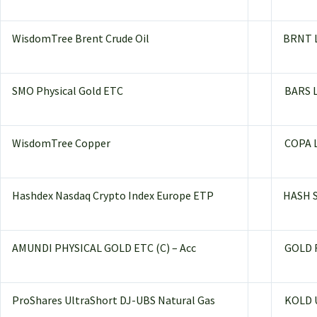
WisdomTree Brent Crude Oil
BRNT 
SMO Physical Gold ETC
BARS 
WisdomTree Copper
COPA 
Hashdex Nasdaq Crypto Index Europe ETP
HASH 
AMUNDI PHYSICAL GOLD ETC (C) – Acc
GOLD 
ProShares UltraShort DJ-UBS Natural Gas
KOLD 