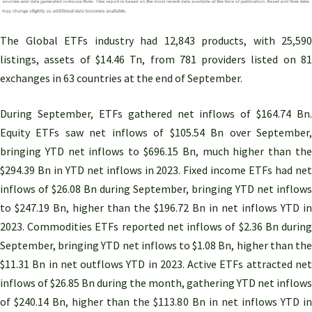
The Global ETFs industry had 12,843 products, with 25,590
listings, assets of $14.46 Tn, from 781 providers listed on 81
exchanges in 63 countries at the end of September.
During September, ETFs gathered net inflows of $164.74 Bn.
Equity ETFs saw net inflows of $105.54 Bn over September,
bringing YTD net inflows to $696.15 Bn, much higher than the
$294.39 Bn in YTD net inflows in 2023. Fixed income ETFs had net
inflows of $26.08 Bn during September, bringing YTD net inflows
to $247.19 Bn, higher than the $196.72 Bn in net inflows YTD in
2023. Commodities ETFs reported net inflows of $2.36 Bn during
September, bringing YTD net inflows to $1.08 Bn, higher than the
$11.31 Bn in net outflows YTD in 2023. Active ETFs attracted net
inflows of $26.85 Bn during the month, gathering YTD net inflows
of $240.14 Bn, higher than the $113.80 Bn in net inflows YTD in