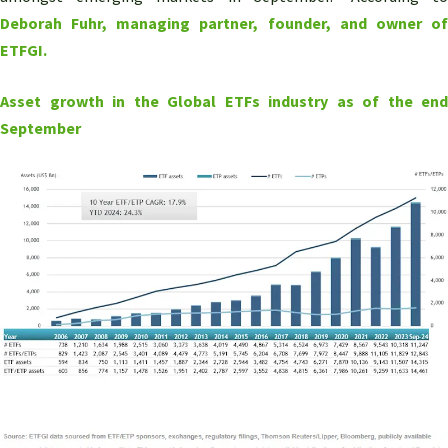
Deborah Fuhr, managing partner, founder, and owner of
ETFGI.
Asset growth in the Global ETFs industry as of the end
September