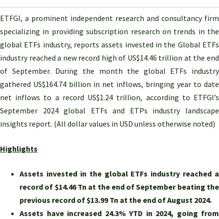
ETFGI, a prominent independent research and consultancy firm
specializing in providing subscription research on trends in the
global ETFs industry,
reports assets invested in the Global ETF
industry reached a new record high of US$14.46 trillion at the end
of September. During the month
the global ETFs industry
gathered US$164.74 billion in net inflows
,
bringing year to date
net inflows to a record US$1.24 trillion
, according to ETFGI’
September 2024 global ETFs and ETPs industry landscape
insights report. (All dollar values in USD unless otherwise noted)
Highlights
Assets invested in the global ETFs industry reached a
record of $14.46 Tn at the end of September beating the
previous record of $13.99 Tn at the end of August 2024.
Assets have increased 24.3% YTD in 2024, going from