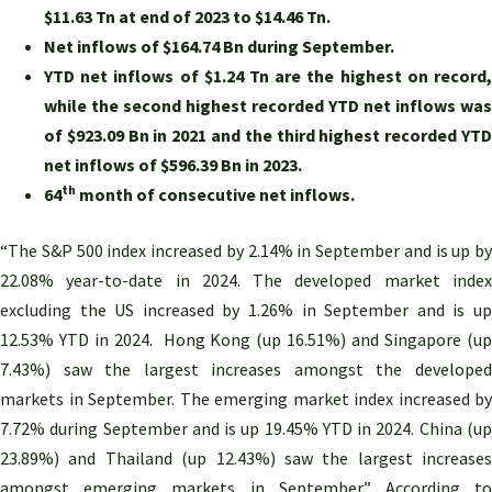
$11.63 Tn at end of 2023 to $14.46 Tn.
Net inflows of $164.74 Bn during
September
.
YTD net inflows of $1.24 Tn are the highest on record,
while the second highest recorded YTD net inflows was
of $923.09 Bn in 2021 and the third highest recorded YTD
net inflows of $596.39 Bn in 2023.
th
64
month of consecutive net inflows.
“The S&P 500 index increased by 2.14% in September and is up by
22.08% year-to-date in 2024. The developed market index
excluding the US increased by 1.26% in September and is up
12.53% YTD in 2024. Hong Kong (up 16.51%) and Singapore (up
7.43%) saw the largest increases amongst the developed
markets in September. The emerging market index increased by
7.72% during September and is up 19.45% YTD in 2024. China (up
23.89%) and Thailand (up 12.43%) saw the largest increases
amongst emerging markets in September.” According to