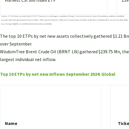
The top 10 ETPs by net new assets collectively gathered $1.21 Bn
over September.
WisdomTree Brent Crude Oil (BRNT LN) gathered $239.75 Mn, the
largest individual net inflow.
Top 10 ETPs by net new inflows September 2024: Global
Name
Ticke