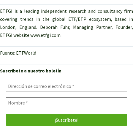
ETFGI is a leading independent research and consultancy firm
covering trends in the global ETF/ETP ecosystem, based in
London, England. Deborah Fuhr, Managing Partner, Founder,
ETFGI website www.etfgi.com.
Fuente: ETFWorld
Suscríbete a nuestro boletín