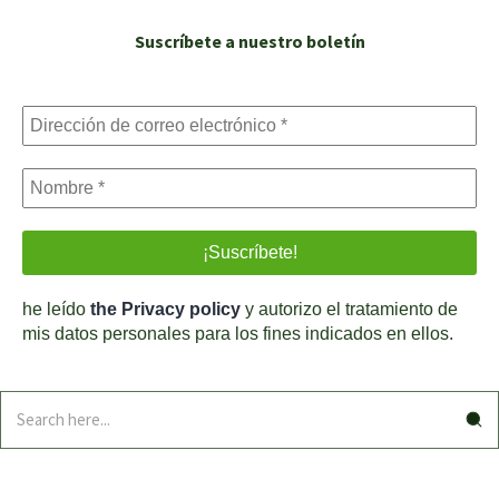
Suscríbete a nuestro boletín
he leído
the Privacy policy
y autorizo el tratamiento de
mis datos personales para los fines indicados en ellos.