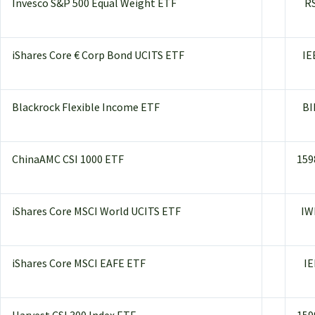
Invesco S&P 500 Equal Weight ETF
R
iShares Core € Corp Bond UCITS ETF
IE
Blackrock Flexible Income ETF
BI
ChinaAMC CSI 1000 ETF
159
iShares Core MSCI World UCITS ETF
IW
iShares Core MSCI EAFE ETF
IE
Harvest CSI 300 Index ETF
159