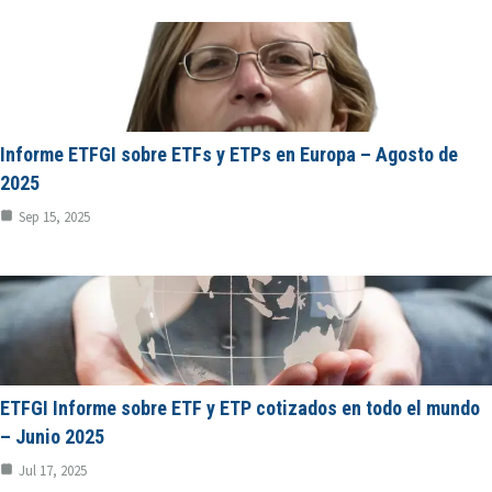
Informe ETFGI sobre ETFs y ETPs en Europa – Agosto de
2025
Sep 15, 2025
ETFGI Informe sobre ETF y ETP cotizados en todo el mundo
– Junio 2025
Jul 17, 2025