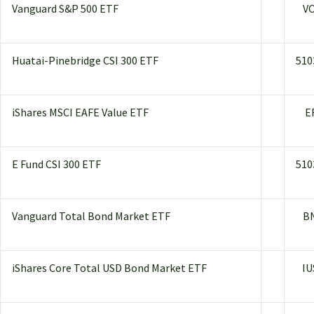
Vanguard S&P 500 ETF
V
Huatai-Pinebridge CSI 300 ETF
510
iShares MSCI EAFE Value ETF
E
E Fund CSI 300 ETF
510
Vanguard Total Bond Market ETF
B
iShares Core Total USD Bond Market ETF
IU