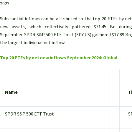
2023.
Substantial inflows can be attributed to the top 20 ETFs by net
new assets, which collectively gathered $71.45 Bn during
September.
SPDR S&P 500 ETF Trust (SPY US) gathered $17.89 Bn,
the largest individual net inflow.
Top 20 ETFs by net new inflows September 2024: Global
Name
T
SPDR S&P 500 ETF Trust
S