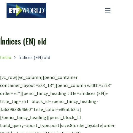
Saltar
al
contenido
Índices (EN) old
Inicio
Índices (EN) old
[vc_row][vc_column][penci_container
container_layout=»23_13″][penci_column width=»2/3″
order=»1″][penci_fancy_heading title=»Índices (EN)»
title_tag=»h1″ block_id=»penci_fancy_heading-
1563983364660″ title_color=»#9ab62f»]
[/penci_fancy_heading][penci_block_11
build_query=»post_type:post|size:8|order_by:date|order: