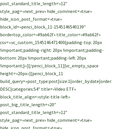
post_standard_title_length=»12″
style_pag=»next_prev» hide_comment=»true»
hide_icon_post_format=»true»
block_id=»penci_block_11-1545146540139″
bordertop_color=»#9ab62f» title_color=»#9ab62f»
css=».vc_custom_1545146471400{padding-top: 20px
!important;padding-right: 20px !important;padding-
bottom: 20px !important;padding-left: 20px
!important;}»][/penci_block_11][vc_empty_space
height=»20px»][penci_block_11
build_query=»post_type:post|size:1|order_by:date|order:
DESC|categories:54″ title=»Video ETF»
block_title_align=»style-title-left»
post_big_title_length=»20″
post_standard_title_length=»12″
style_pag=»next_prev» hide_comment=»true»
hide_icon_post_format=»true»