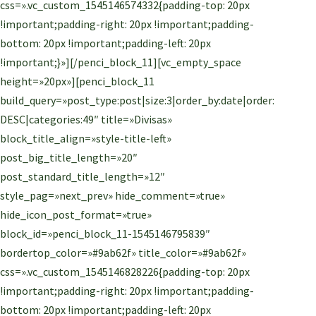
css=».vc_custom_1545146574332{padding-top: 20px
!important;padding-right: 20px !important;padding-
bottom: 20px !important;padding-left: 20px
!important;}»][/penci_block_11][vc_empty_space
height=»20px»][penci_block_11
build_query=»post_type:post|size:3|order_by:date|order:
DESC|categories:49″ title=»Divisas»
block_title_align=»style-title-left»
post_big_title_length=»20″
post_standard_title_length=»12″
style_pag=»next_prev» hide_comment=»true»
hide_icon_post_format=»true»
block_id=»penci_block_11-1545146795839″
bordertop_color=»#9ab62f» title_color=»#9ab62f»
css=».vc_custom_1545146828226{padding-top: 20px
!important;padding-right: 20px !important;padding-
bottom: 20px !important;padding-left: 20px