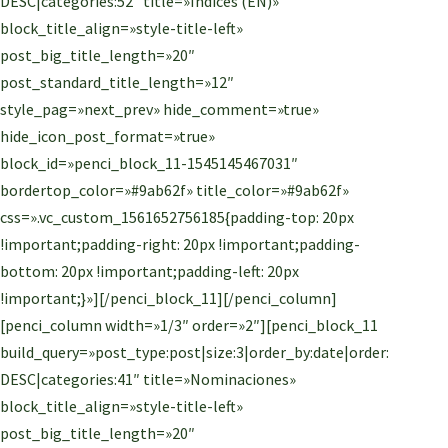
DESC|categories:52″ title=»Índices (EN)»
block_title_align=»style-title-left»
post_big_title_length=»20″
post_standard_title_length=»12″
style_pag=»next_prev» hide_comment=»true»
hide_icon_post_format=»true»
block_id=»penci_block_11-1545145467031″
bordertop_color=»#9ab62f» title_color=»#9ab62f»
css=».vc_custom_1561652756185{padding-top: 20px
!important;padding-right: 20px !important;padding-
bottom: 20px !important;padding-left: 20px
!important;}»][/penci_block_11][/penci_column]
[penci_column width=»1/3″ order=»2″][penci_block_11
build_query=»post_type:post|size:3|order_by:date|order:
DESC|categories:41″ title=»Nominaciones»
block_title_align=»style-title-left»
post_big_title_length=»20″