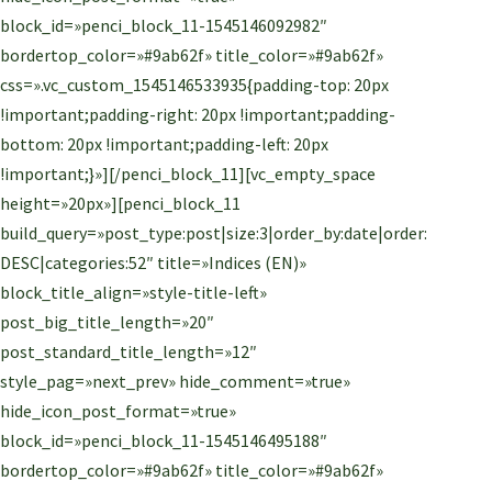
block_id=»penci_block_11-1545146092982″
bordertop_color=»#9ab62f» title_color=»#9ab62f»
css=».vc_custom_1545146533935{padding-top: 20px
!important;padding-right: 20px !important;padding-
bottom: 20px !important;padding-left: 20px
!important;}»][/penci_block_11][vc_empty_space
height=»20px»][penci_block_11
build_query=»post_type:post|size:3|order_by:date|order:
DESC|categories:52″ title=»Indices (EN)»
block_title_align=»style-title-left»
post_big_title_length=»20″
post_standard_title_length=»12″
style_pag=»next_prev» hide_comment=»true»
hide_icon_post_format=»true»
block_id=»penci_block_11-1545146495188″
bordertop_color=»#9ab62f» title_color=»#9ab62f»