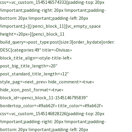
css=».vc_custom_1545146574332{padding-top: 20px
!important;padding-right: 20px !important;padding-
bottom: 20px !important;padding-left: 20px
!important;}»][/penci_block_11][vc_empty_space
height=»20px»][penci_block_11
build_query=»post_type:post|size:3|order_by:date|order:
DESC|categories:49″ title=»Divisas»
block_title_align=»style-title-left»
post_big_title_length=»20″
post_standard_title_length=»12″
style_pag=»next_prev» hide_comment=»true»
hide_icon_post_format=»true»
block_id=»penci_block_11-1545146795839″
bordertop_color=»#9ab62f» title_color=»#9ab62f»
css=».vc_custom_1545146828226{padding-top: 20px
!important;padding-right: 20px !important;padding-
bottom: 20px !important;padding-left: 20px