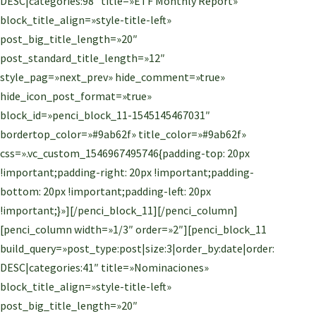
DESC|categories:98″ title=»ETF Monthly Report»
block_title_align=»style-title-left»
post_big_title_length=»20″
post_standard_title_length=»12″
style_pag=»next_prev» hide_comment=»true»
hide_icon_post_format=»true»
block_id=»penci_block_11-1545145467031″
bordertop_color=»#9ab62f» title_color=»#9ab62f»
css=».vc_custom_1546967495746{padding-top: 20px
!important;padding-right: 20px !important;padding-
bottom: 20px !important;padding-left: 20px
!important;}»][/penci_block_11][/penci_column]
[penci_column width=»1/3″ order=»2″][penci_block_11
build_query=»post_type:post|size:3|order_by:date|order:
DESC|categories:41″ title=»Nominaciones»
block_title_align=»style-title-left»
post_big_title_length=»20″