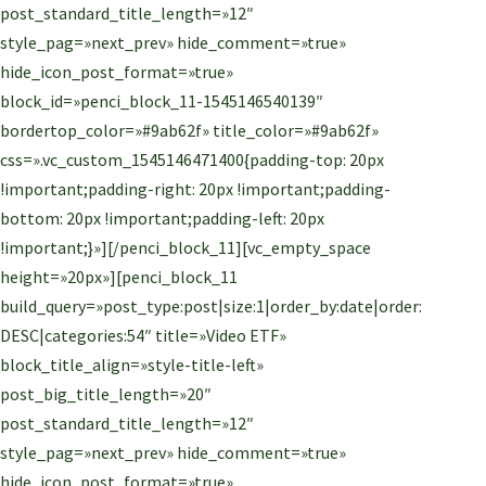
post_standard_title_length=»12″
style_pag=»next_prev» hide_comment=»true»
hide_icon_post_format=»true»
block_id=»penci_block_11-1545146540139″
bordertop_color=»#9ab62f» title_color=»#9ab62f»
css=».vc_custom_1545146471400{padding-top: 20px
!important;padding-right: 20px !important;padding-
bottom: 20px !important;padding-left: 20px
!important;}»][/penci_block_11][vc_empty_space
height=»20px»][penci_block_11
build_query=»post_type:post|size:1|order_by:date|order:
DESC|categories:54″ title=»Video ETF»
block_title_align=»style-title-left»
post_big_title_length=»20″
post_standard_title_length=»12″
style_pag=»next_prev» hide_comment=»true»
hide_icon_post_format=»true»