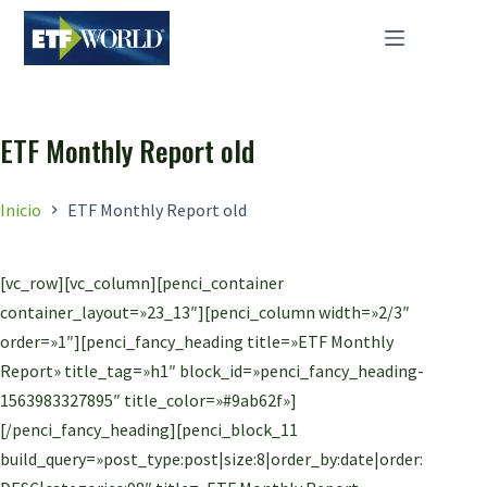
Saltar
al
contenido
ETF Monthly Report old
Inicio
ETF Monthly Report old
[vc_row][vc_column][penci_container
container_layout=»23_13″][penci_column width=»2/3″
order=»1″][penci_fancy_heading title=»ETF Monthly
Report» title_tag=»h1″ block_id=»penci_fancy_heading-
1563983327895″ title_color=»#9ab62f»]
[/penci_fancy_heading][penci_block_11
build_query=»post_type:post|size:8|order_by:date|order: