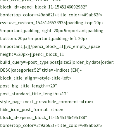
block_id=»penci_block_11-1545146092982″
bordertop_color=»#9ab62f» title_color=»#9ab62f»
css=».vc_custom_1545146533935{padding-top: 20px
!important;padding-right: 20px !important;padding-
bottom: 20px !important;padding-left: 20px
!important;}»][/penci_block_11][vc_empty_space
height=»20px»][penci_block_11
build_query=»post_type:post|size:3|order_by:date|order:
DESC|categories:52″ title=»Indices (EN)»
block_title_align=»style-title-left»
post_big_title_length=»20″
post_standard_title_length=»12″
style_pag=»next_prev» hide_comment=»true»
hide_icon_post_format=»true»
block_id=»penci_block_11-1545146495188″
bordertop_color=»#9ab62f» title_color=»#9ab62f»