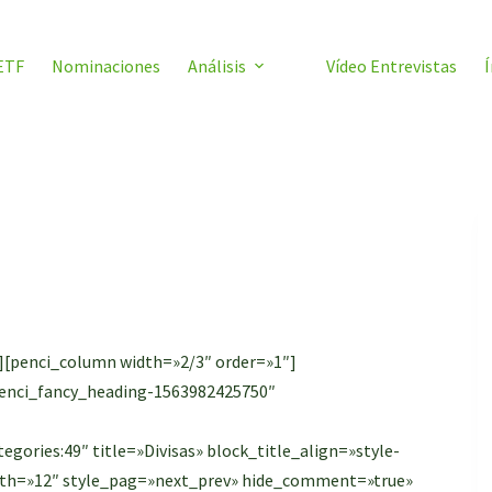
ETF
Nominaciones
Análisis
Vídeo Entrevistas
Í
][penci_column width=»2/3″ order=»1″]
»penci_fancy_heading-1563982425750″
gories:49″ title=»Divisas» block_title_align=»style-
ength=»12″ style_pag=»next_prev» hide_comment=»true»