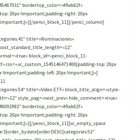
45467031″ bordertop_color=»#9ab62f»
op: 20px !important;padding-right: 20px
 !important;}»][/penci_block_11][/penci_column]
tegories:41″ title=»Nominaciones»
″ post_standard_title_length=»12″
rmat=»true» block_id=»penci_block_11-
f» css=».vc_custom_1545146471400{padding-top: 20px
 !important;padding-left: 20px !important;}»]
_11
egories:54″ title=»Video ETF» block_title_align=»style-
ength=»12″ style_pag=»next_prev» hide_comment=»true»
46092982″ bordertop_color=»#9ab62f»
op: 20px !important;padding-right: 20px
 !important;}»][/penci_block_11][vc_empty_space
:3|order_by:date|order:DESC|categories:52″
big_title_length=»20″ post_standard_title_length=»12″