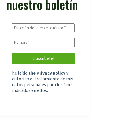
nuestro boletín
he leído
the Privacy policy
y
autorizo el tratamiento de mis
datos personales para los fines
indicados en ellos.