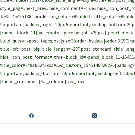
style_pag=»next_prev» hide_comment=»true» hide_icon_post_fo
1545146495188″ bordertop_color=»#9ab62f» title_color=»#9ab62
!important;padding-right: 20px !important;padding-bottom: 20px
[/penci_block_11][vc_empty_space height=»20px»][penci_block
build_query=»post_type:post|size:3|order_by:date|order:DESC|cate
title-left» post_big_title_length=»20″ post_standard_title_l
hide_icon_post_format=»true» block_id=»penci_block_11-15451
title_color=»#9ab62f» css=».vc_custom_1545146828226{padding-t
!important;padding-bottom: 20px !important;padding-left: 20px
[/penci_container][/vc_column][/vc_row]