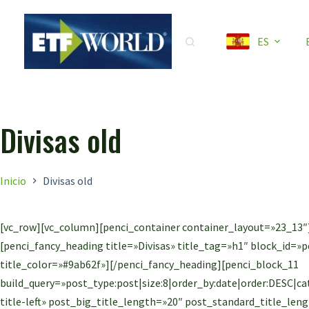
Saltar
al
ES
contenido
Divisas old
Inicio
Divisas old
[vc_row][vc_column][penci_container container_layout=»23_13″
[penci_fancy_heading title=»Divisas» title_tag=»h1″ block_id=
title_color=»#9ab62f»][/penci_fancy_heading][penci_block_11
build_query=»post_type:post|size:8|order_by:date|order:DESC|cate
title-left» post_big_title_length=»20″ post_standard_title_l