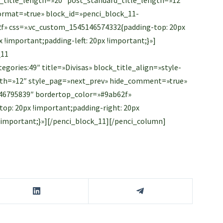
rmat=»true» block_id=»penci_block_11-
f» css=».vc_custom_1545146574332{padding-top: 20px
 !important;padding-left: 20px !important;}»]
_11
gories:49″ title=»Divisas» block_title_align=»style-
ength=»12″ style_pag=»next_prev» hide_comment=»true»
46795839″ bordertop_color=»#9ab62f»
op: 20px !important;padding-right: 20px
 !important;}»][/penci_block_11][/penci_column]