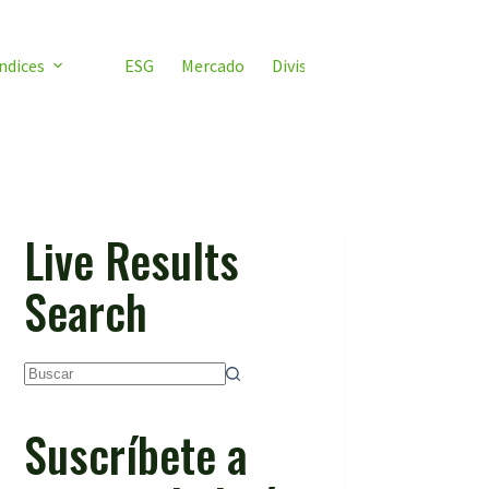
ndices
ESG
Mercado
Divisas
Video ETF
ETF 
Live Results
Search
Sin
resultados
Suscríbete a