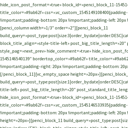
hide_icon_post_format=»true» block_id=»penci_block_11-15451
title_color=»#9ab62f» css=».vc_custom_1545149108400{padding-t
!important;padding-bottom: 20px !important;padding-left: 20px
[penci_column width=»1/3″ order=»2″][penci_block_11
build_query=»post_type:post|size:3|order_by:date|order:DESC|ca
block_title_align=»style-title-left» post_big_title_length=»20
style_pag=»next_prev» hide_comment=»true» hide_icon_post_fo
1545146540139″ bordertop_color=»#9ab62f» title_color=»#9ab62
!important;padding-right: 20px !important;padding-bottom: 20px
[/penci_block_11][vc_empty_space height=»20px»][penci_block
build_query=»post_type:post|size:1|order_by:date|order:DESC|cat
title-left» post_big_title_length=»20″ post_standard_title_l
hide_icon_post_format=»true» block_id=»penci_block_11-15451
title_color=»#9ab62f» css=».vc_custom_1545146533935{padding-t
!important;padding-bottom: 20px !important;padding-left: 20px
height=»20px»][penci_block_11 build_query=»post_type:post|size
title=»Indices (EN)» block_title_align=»style-title-left» post_