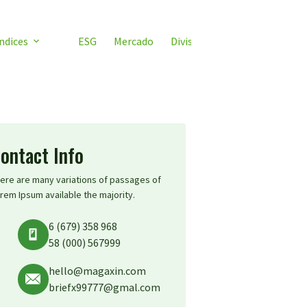
ndices
ESG
Mercado
Divisas
Video ETF
ETF 
ontact Info
ere are many variations of passages of
rem Ipsum available the majority.
6 (679) 358 968
58 (000) 567999
hello@magaxin.com
briefx99777@gmal.com