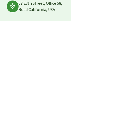
67 28th Street, Office 58,
Road California, USA