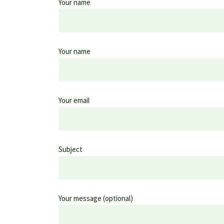
Your name
Your name
Your email
Subject
Your message (optional)