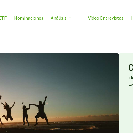
ETF
Nominaciones
Análisis
Vídeo Entrevistas
Í
C
Th
Lo