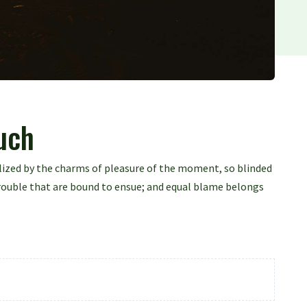
ouch
lized by the charms of pleasure of the moment, so blinded
trouble that are bound to ensue; and equal blame belongs