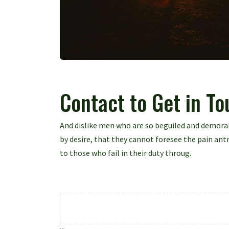
Contact to Get in T
And dislike men who are so beguiled and demora
by desire, that they cannot foresee the pain an
to those who fail in their duty throug.