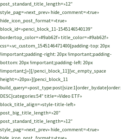
post_standard_title_length=»12″
style_pag=»next_prev» hide_comment=»true»
hide_icon_post_format=»true»
block_id=»penci_block_11-1545146540139″
bordertop_color=»#9ab62f» title_color=»#9ab62f»
css=».vc_custom_1545146471400{padding-top: 20px
!important;padding-right: 20px !important;padding-
bottom: 20px !important;padding-left: 20px
!important;}»][/penci_block_11][vc_empty_space
height=»20px»][penci_block_11
build_query=»post_type:post|size:1|order_by:date|order:
DESC|categories:54″ title=»Video ETF»
block_title_align=»style-title-left»
post_big_title_length=»20″
post_standard_title_length=»12″
style_pag=»next_prev» hide_comment=»true»
hide_icon_post_format=»true»