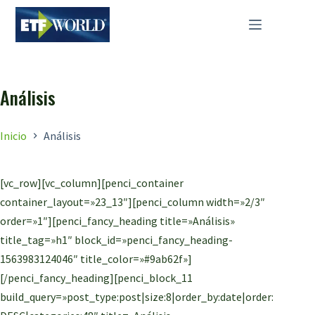
Saltar
al
contenido
Análisis
Inicio
Análisis
[vc_row][vc_column][penci_container
container_layout=»23_13″][penci_column width=»2/3″
order=»1″][penci_fancy_heading title=»Análisis»
title_tag=»h1″ block_id=»penci_fancy_heading-
1563983124046″ title_color=»#9ab62f»]
[/penci_fancy_heading][penci_block_11
build_query=»post_type:post|size:8|order_by:date|order: