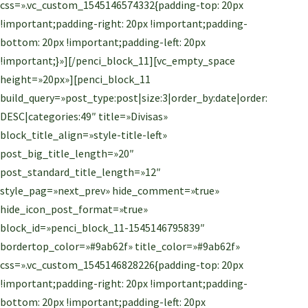
css=».vc_custom_1545146574332{padding-top: 20px
!important;padding-right: 20px !important;padding-
bottom: 20px !important;padding-left: 20px
!important;}»][/penci_block_11][vc_empty_space
height=»20px»][penci_block_11
build_query=»post_type:post|size:3|order_by:date|order:
DESC|categories:49″ title=»Divisas»
block_title_align=»style-title-left»
post_big_title_length=»20″
post_standard_title_length=»12″
style_pag=»next_prev» hide_comment=»true»
hide_icon_post_format=»true»
block_id=»penci_block_11-1545146795839″
bordertop_color=»#9ab62f» title_color=»#9ab62f»
css=».vc_custom_1545146828226{padding-top: 20px
!important;padding-right: 20px !important;padding-
bottom: 20px !important;padding-left: 20px