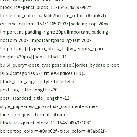
block_id=»penci_block_11-1545146092982″
bordertop_color=»#9ab62f» title_color=»#9ab62f»
css=».vc_custom_1545146533935{padding-top: 20px
!important;padding-right: 20px !important;padding-
bottom: 20px !important;padding-left: 20px
!important;}»][/penci_block_11][vc_empty_space
height=»20px»][penci_block_11
build_query=»post_type:post|size:3|order_by:date|order:
DESC|categories:52″ title=»Indices (EN)»
block_title_align=»style-title-left»
post_big_title_length=»20″
post_standard_title_length=»12″
style_pag=»next_prev» hide_comment=»true»
hide_icon_post_format=»true»
block_id=»penci_block_11-1545146495188″
bordertop_color=»#9ab62f» title_color=»#9ab62f»