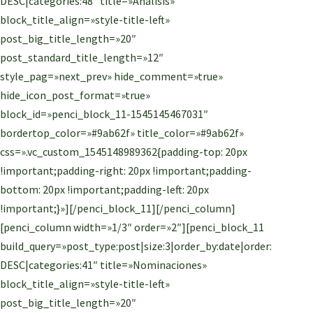
DESC|categories:48″ title=»Análisis»
block_title_align=»style-title-left»
post_big_title_length=»20″
post_standard_title_length=»12″
style_pag=»next_prev» hide_comment=»true»
hide_icon_post_format=»true»
block_id=»penci_block_11-1545145467031″
bordertop_color=»#9ab62f» title_color=»#9ab62f»
css=».vc_custom_1545148989362{padding-top: 20px
!important;padding-right: 20px !important;padding-
bottom: 20px !important;padding-left: 20px
!important;}»][/penci_block_11][/penci_column]
[penci_column width=»1/3″ order=»2″][penci_block_11
build_query=»post_type:post|size:3|order_by:date|order:
DESC|categories:41″ title=»Nominaciones»
block_title_align=»style-title-left»
post_big_title_length=»20″