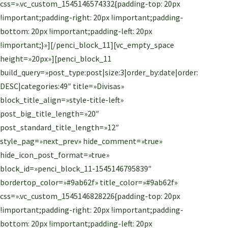
css=».vc_custom_1545146574332{padding-top: 20px
!important;padding-right: 20px !important;padding-
bottom: 20px !important;padding-left: 20px
!important;}»][/penci_block_11][vc_empty_space
height=»20px»][penci_block_11
build_query=»post_type:post|size:3|order_by:date|order:
DESC|categories:49″ title=»Divisas»
block_title_align=»style-title-left»
post_big_title_length=»20″
post_standard_title_length=»12″
style_pag=»next_prev» hide_comment=»true»
hide_icon_post_format=»true»
block_id=»penci_block_11-1545146795839″
bordertop_color=»#9ab62f» title_color=»#9ab62f»
css=».vc_custom_1545146828226{padding-top: 20px
!important;padding-right: 20px !important;padding-
bottom: 20px !important;padding-left: 20px