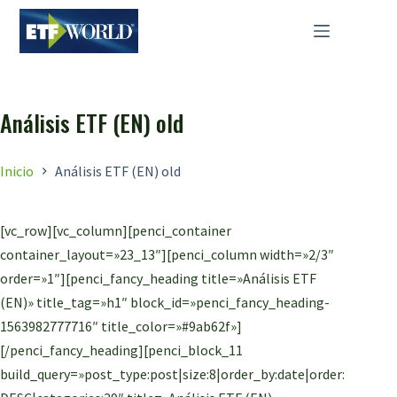
Saltar
al
contenido
Análisis ETF (EN) old
Inicio
Análisis ETF (EN) old
[vc_row][vc_column][penci_container
container_layout=»23_13″][penci_column width=»2/3″
order=»1″][penci_fancy_heading title=»Análisis ETF
(EN)» title_tag=»h1″ block_id=»penci_fancy_heading-
1563982777716″ title_color=»#9ab62f»]
[/penci_fancy_heading][penci_block_11
build_query=»post_type:post|size:8|order_by:date|order: