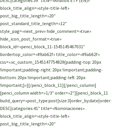
DESC|categories:39″ title=»Análisis ETF (EN)»
block_title_align=»style-title-left»
post_big_title_length=»20″
post_standard_title_length=»12″
style_pag=»next_prev» hide_comment=»true»
hide_icon_post_format=»true»
block_id=»penci_block_11-1545145467031″
bordertop_color=»#9ab62f» title_color=»#9ab62f»
css=».vc_custom_1545147754829{padding-top: 20px
!important;padding-right: 20px !important;padding-
bottom: 20px !important;padding-left: 20px
!important;}»][/penci_block_11][/penci_column]
[penci_column width=»1/3″ order=»2″][penci_block_11
build_query=»post_type:post|size:3|order_by:date|order:
DESC|categories:41″ title=»Nominaciones»
block_title_align=»style-title-left»
post_big_title_length=»20″