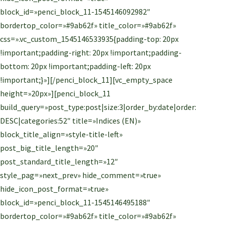
block_id=»penci_block_11-1545146092982″
bordertop_color=»#9ab62f» title_color=»#9ab62f»
css=».vc_custom_1545146533935{padding-top: 20px
!important;padding-right: 20px !important;padding-
bottom: 20px !important;padding-left: 20px
!important;}»][/penci_block_11][vc_empty_space
height=»20px»][penci_block_11
build_query=»post_type:post|size:3|order_by:date|order:
DESC|categories:52″ title=»Indices (EN)»
block_title_align=»style-title-left»
post_big_title_length=»20″
post_standard_title_length=»12″
style_pag=»next_prev» hide_comment=»true»
hide_icon_post_format=»true»
block_id=»penci_block_11-1545146495188″
bordertop_color=»#9ab62f» title_color=»#9ab62f»