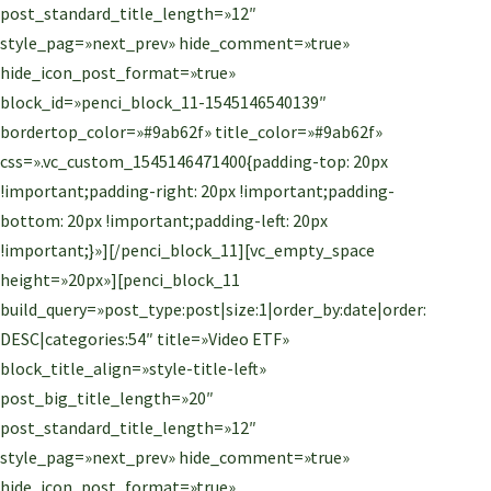
post_standard_title_length=»12″
style_pag=»next_prev» hide_comment=»true»
hide_icon_post_format=»true»
block_id=»penci_block_11-1545146540139″
bordertop_color=»#9ab62f» title_color=»#9ab62f»
css=».vc_custom_1545146471400{padding-top: 20px
!important;padding-right: 20px !important;padding-
bottom: 20px !important;padding-left: 20px
!important;}»][/penci_block_11][vc_empty_space
height=»20px»][penci_block_11
build_query=»post_type:post|size:1|order_by:date|order:
DESC|categories:54″ title=»Video ETF»
block_title_align=»style-title-left»
post_big_title_length=»20″
post_standard_title_length=»12″
style_pag=»next_prev» hide_comment=»true»
hide_icon_post_format=»true»