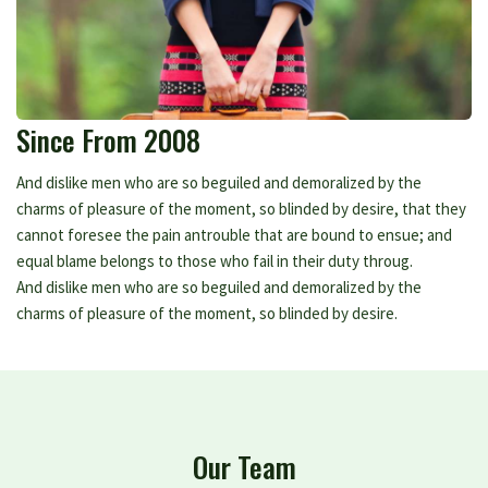
Since From 2008
And dislike men who are so beguiled and demoralized by the
charms of pleasure of the moment, so blinded by desire, that they
cannot foresee the pain antrouble that are bound to ensue; and
equal blame belongs to those who fail in their duty throug.
And dislike men who are so beguiled and demoralized by the
charms of pleasure of the moment, so blinded by desire.
Our Team