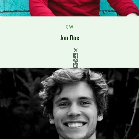
C.W
Jon Doe