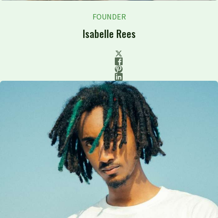
FOUNDER
Isabelle Rees