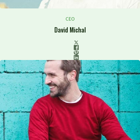
CEO
David Michal