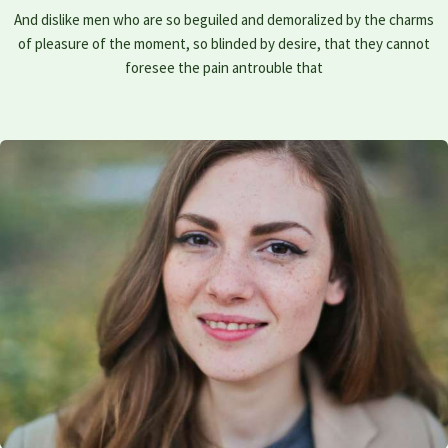
And dislike men who are so beguiled and demoralized by the charms
of pleasure of the moment, so blinded by desire, that they cannot
foresee the pain antrouble that