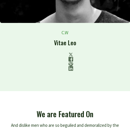
C.W
Vitae Leo
We are Featured On
And dislike men who are so beguiled and demoralized by the